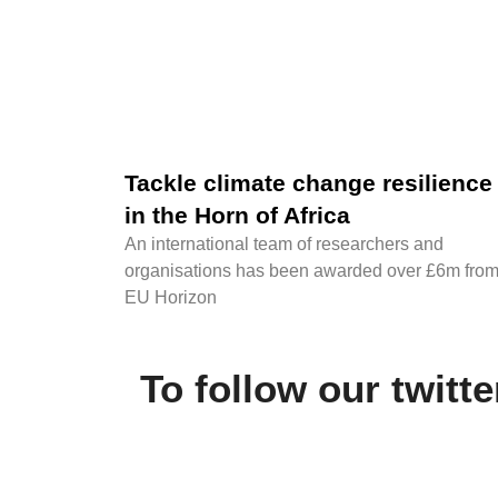
Tackle climate change resilience
in the Horn of Africa
An international team of researchers and
organisations has been awarded over £6m fro
EU Horizon
To follow our twitt