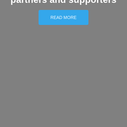
READ MORE