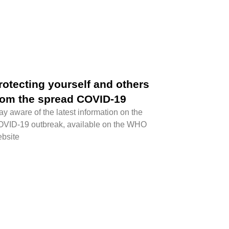
rotecting yourself and others
rom the spread COVID-19
ay aware of the latest information on the
VID-19 outbreak, available on the WHO
bsite