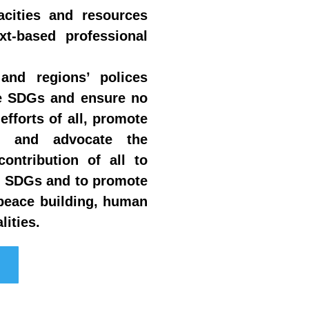
acities and resources
t-based professional
and regions’ polices
he SDGs and ensure no
efforts of all, promote
PP) and advocate the
ontribution of all to
he SDGs and to promote
peace building, human
lities.