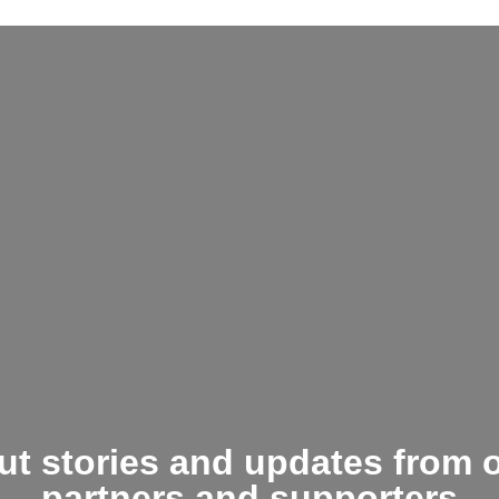
t stories and updates from 
partners and supporters