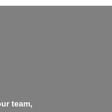
our team,