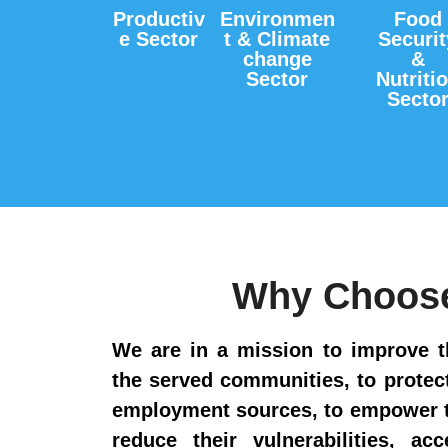
Productiv
Environmen
Food
e Sector
t & Climate
Securit
change
&
Sector
Nutriti
Secto
Why Choos
We are in a mission to improve t
the served communities, to prote
employment sources, to empower t
reduce their vulnerabilities, ac