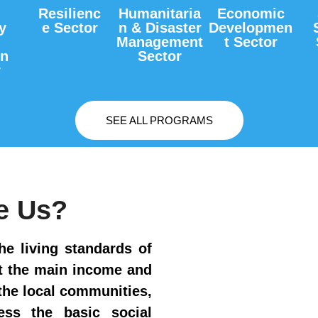
Resilienc
Humanitaria
Economic
y
e Sector
n & Disaster
Developmen
Management
t Sector
on
Sector
r
SEE ALL PROGRAMS
e Us?
he living standards of
ct the main income and
he local communities,
cess the basic social