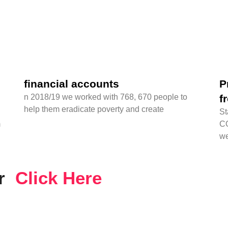
financial accounts
P
n 2018/19 we worked with 768, 670 people to
f
help them eradicate poverty and create
St
m
CO
we
er
Click Here