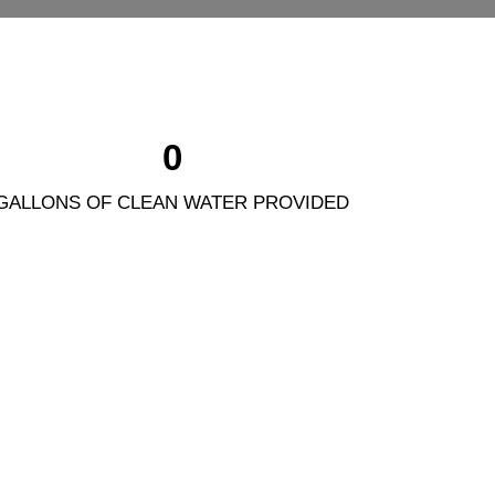
0
GALLONS OF CLEAN WATER PROVIDED