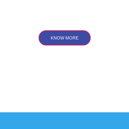
r sustainable development goals for
future
KNOW MORE