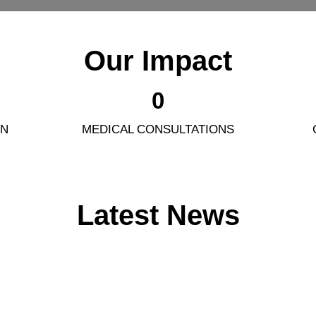
Our Impact
0
ON
MEDICAL CONSULTATIONS
Latest News