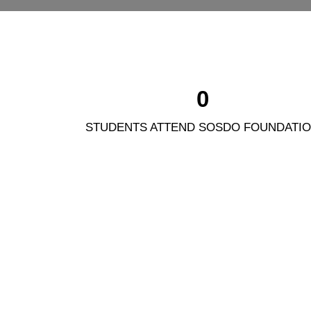
0
STUDENTS ATTEND SOSDO FOUNDATI