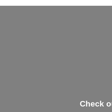
Check ou