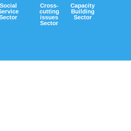
Social
Cross-
Capacity
Service
cutting
Building
Sector
issues
Sector
Sector