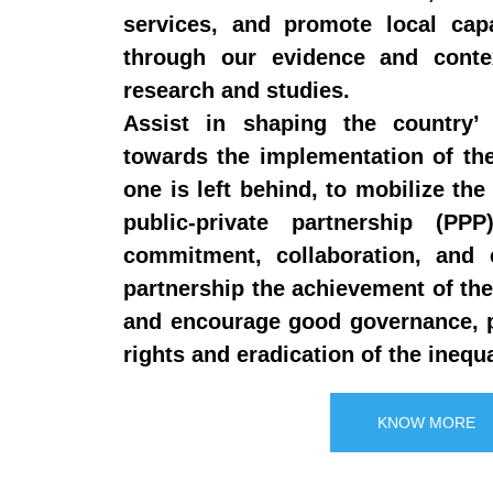
services, and promote local cap
through our evidence and contex
research and studies.
Assist in shaping the country’ 
towards the implementation of t
one is left behind, to mobilize the 
public-private partnership (P
commitment, collaboration, and c
partnership the achievement of t
and encourage good governance, 
rights and eradication of the inequa
KNOW MORE