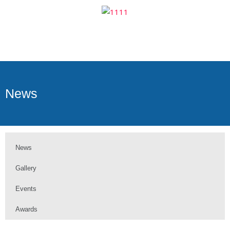
News
News
Gallery
Events
Awards