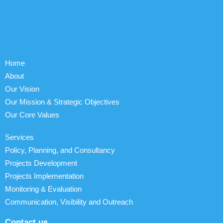
Home
About
Our Vision
Our Mission & Strategic Objectives
Our Core Values
Services
Policy, Planning, and Consultancy
Projects Development
Projects Implementation
Monitoring & Evaluation
Communication, Visibility and Outreach
Contact us