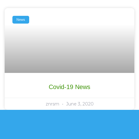
News
Covid-19 News
znrsm
June 3, 2020