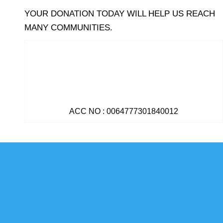
YOUR DONATION TODAY WILL HELP US REACH
MANY COMMUNITIES.
ACC NO : 0064777301840012