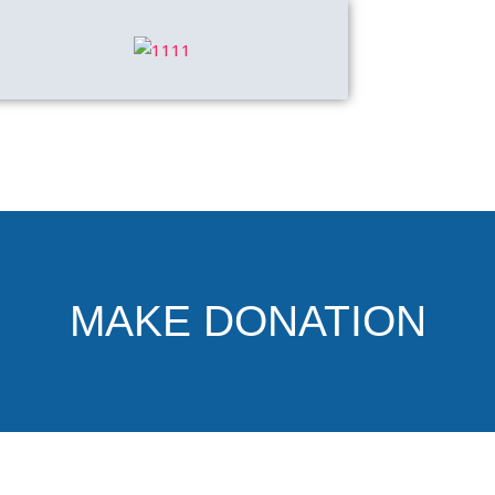
MAKE DONATION