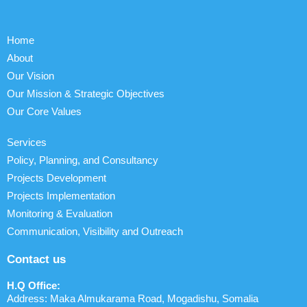
Home
About
Our Vision
Our Mission & Strategic Objectives
Our Core Values
Services
Policy, Planning, and Consultancy
Projects Development
Projects Implementation
Monitoring & Evaluation
Communication, Visibility and Outreach
Contact us
H.Q Office:
Address: Maka Almukarama Road, Mogadishu, Somalia