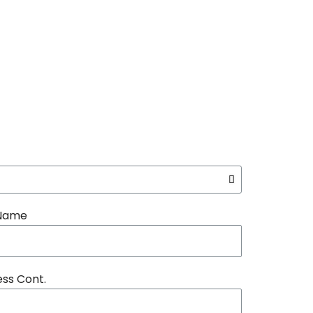
 Name
ss Cont.