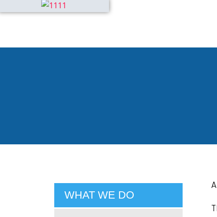
A
WHAT WE DO
T