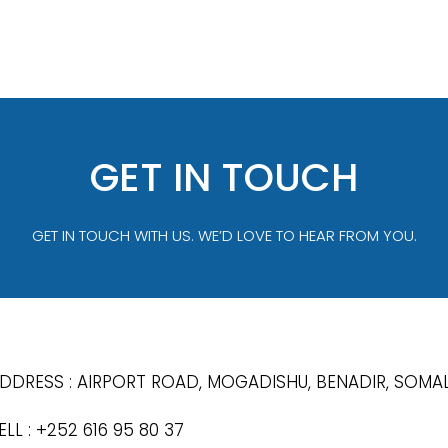
GET IN TOUCH
GET IN TOUCH WITH US. WE’D LOVE TO HEAR FROM YOU.
DDRESS : AIRPORT ROAD, MOGADISHU, BENADIR, SOMAL
ELL : +252 616 95 80 37