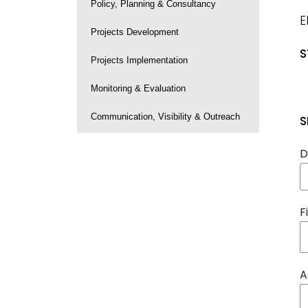
Policy, Planning & Consultancy
E
Projects Development
S
Projects Implementation
Monitoring & Evaluation
Communication, Visibility & Outreach
S
D
F
A