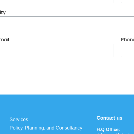
ity
mail
Phon
Contact us
Services
Policy, Planning, and Consultancy
H.Q Office: