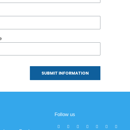
e
SUBMIT INFORMATION
Follow us