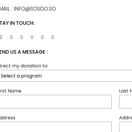
MAIL : INFO@SOSDO.SO
TAY IN TOUCH:
END US A MESSAGE :
irect my donation to:
irst Name
Last
ddress
Addre