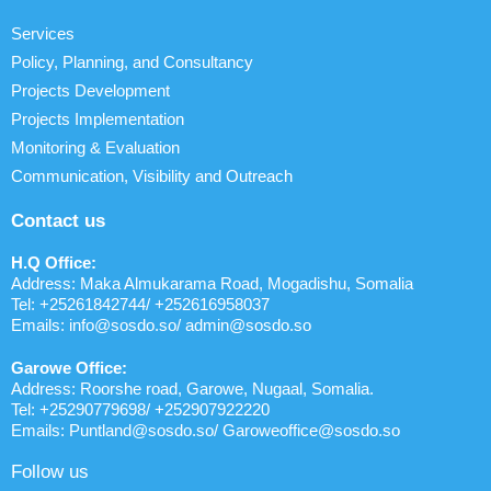
Services
Policy, Planning, and Consultancy
Projects Development
Projects Implementation
Monitoring & Evaluation
Communication, Visibility and Outreach
Contact us
H.Q Office:
Address: Maka Almukarama Road, Mogadishu, Somalia
Tel:
+25261842744/
+252616958037
Emails:
info@sosdo.so/
admin
@sosdo.so
Garowe Office:
Address:
Roorshe road, Garowe, Nugaal, Somalia.
Tel:
+25290779698/
+252907922220
Emails: Puntland@sosdo.so/ Garoweoffice@sosdo.so
Follow us