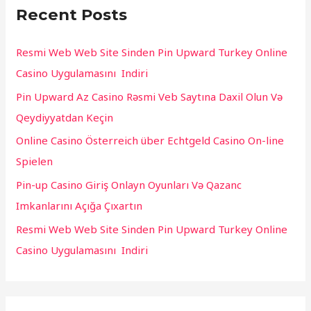
Recent Posts
Resmi Web Web Site Sinden Pin Upward Turkey Online
Casino Uygulamasını ️ Indiri
Pin Upward Az Casino Rəsmi Veb Saytına Daxil Olun Və
Qeydiyyatdan Keçin
Online Casino Österreich über Echtgeld Casino On-line
Spielen
Pin-up Casino Giriş Onlayn Oyunları Və Qazanc
Imkanlarını Açığa Çıxartın
Resmi Web Web Site Sinden Pin Upward Turkey Online
Casino Uygulamasını ️ Indiri