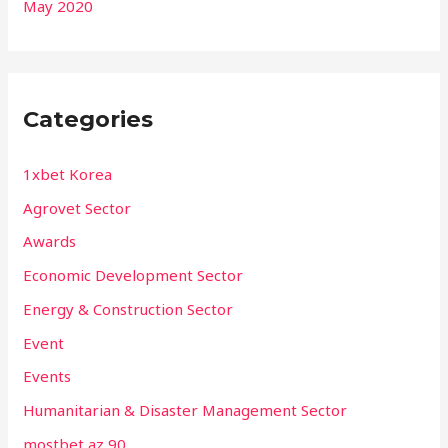
May 2020
Categories
1xbet Korea
Agrovet Sector
Awards
Economic Development Sector
Energy & Construction Sector
Event
Events
Humanitarian & Disaster Management Sector
mostbet az 90