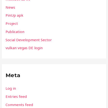
News
PinUp apk
Project
Publication
Social Development Sector
vulkan vegas DE login
Meta
Log in
Entries feed
Comments feed