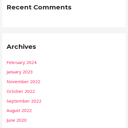
Recent Comments
Archives
February 2024
January 2023
November 2022
October 2022
September 2022
August 2022
June 2020