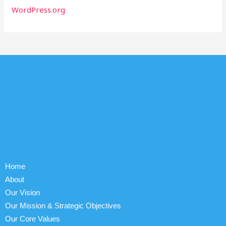
WordPress.org
Home
About
Our Vision
Our Mission & Strategic Objectives
Our Core Values