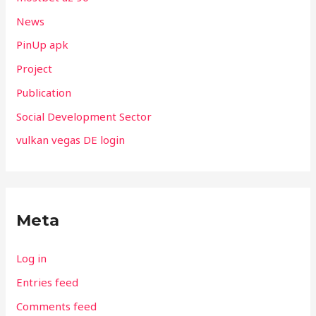
News
PinUp apk
Project
Publication
Social Development Sector
vulkan vegas DE login
Meta
Log in
Entries feed
Comments feed