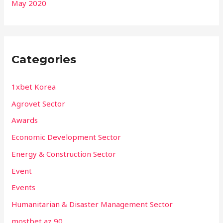
May 2020
Categories
1xbet Korea
Agrovet Sector
Awards
Economic Development Sector
Energy & Construction Sector
Event
Events
Humanitarian & Disaster Management Sector
mostbet az 90