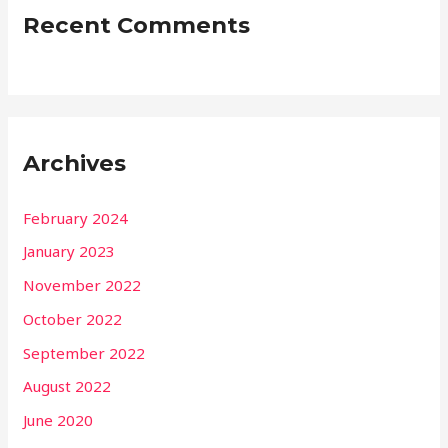
Recent Comments
Archives
February 2024
January 2023
November 2022
October 2022
September 2022
August 2022
June 2020