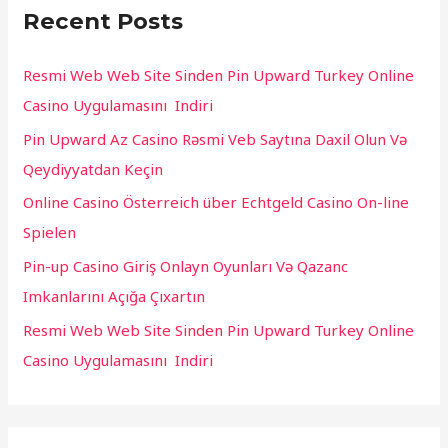
Recent Posts
Resmi Web Web Site Sinden Pin Upward Turkey Online
Casino Uygulamasını ️ Indiri
Pin Upward Az Casino Rəsmi Veb Saytına Daxil Olun Və
Qeydiyyatdan Keçin
Online Casino Österreich über Echtgeld Casino On-line
Spielen
Pin-up Casino Giriş Onlayn Oyunları Və Qazanc
Imkanlarını Açığa Çıxartın
Resmi Web Web Site Sinden Pin Upward Turkey Online
Casino Uygulamasını ️ Indiri