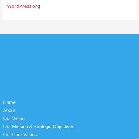
WordPress.org
Home
About
Our Vision
Our Mission & Strategic Objectives
Our Core Values