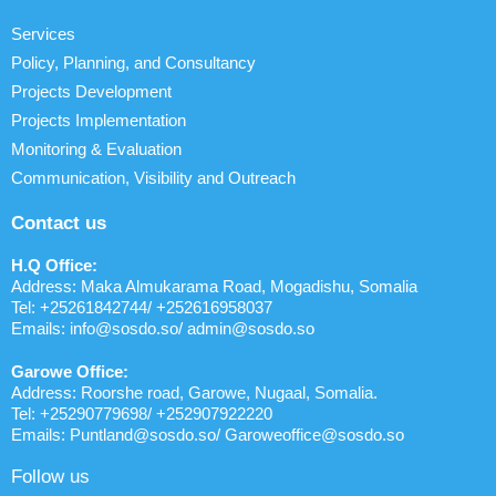
Services
Policy, Planning, and Consultancy
Projects Development
Projects Implementation
Monitoring & Evaluation
Communication, Visibility and Outreach
Contact us
H.Q Office:
Address: Maka Almukarama Road, Mogadishu, Somalia
Tel:
+25261842744/
+252616958037
Emails:
info@sosdo.so/
admin
@sosdo.so
Garowe Office:
Address:
Roorshe road, Garowe, Nugaal, Somalia.
Tel:
+25290779698/
+252907922220
Emails: Puntland@sosdo.so/ Garoweoffice@sosdo.so
Follow us